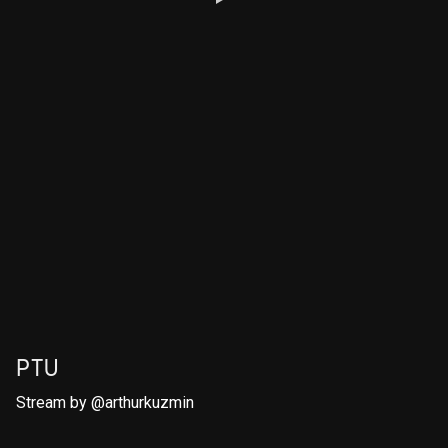
PTU
Stream by
@arthurkuzmin