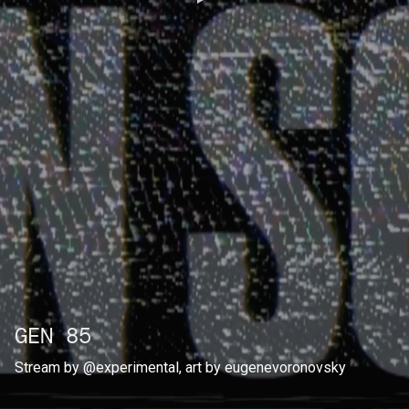
GEN 85
Stream by
@experimental
, art by
eugenevoronovsky